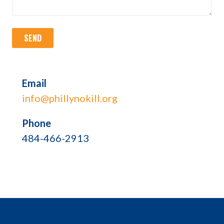
Email
info@phillynokill.org
Phone
484-466-2913