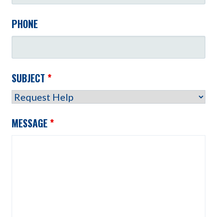
PHONE
SUBJECT
*
MESSAGE
*