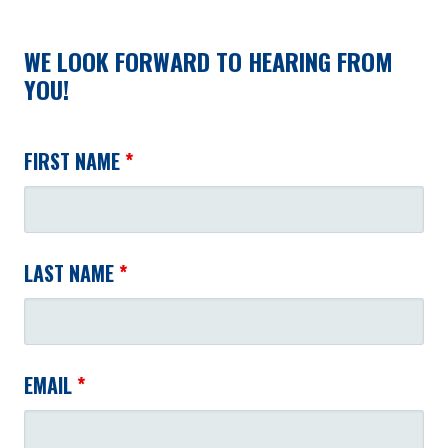
WE LOOK FORWARD TO HEARING FROM
YOU!
FIRST NAME
*
LAST NAME
*
EMAIL
*