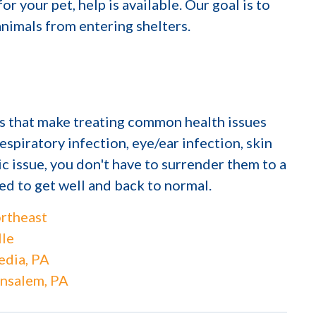
or your pet, help is available. Our goal is to
nimals from entering shelters.
cs that make treating common health issues
espiratory infection, eye/ear infection, skin
ic issue, you don't have to surrender them to a
eed to get well and back to normal.
rtheast
lle
dia, PA
nsalem, PA