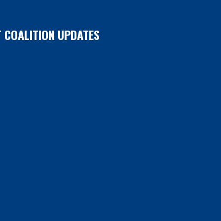
T COALITION UPDATES