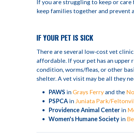
If you are struggling to keep or care f
keep families together and prevent a
IF YOUR PET IS SICK
There are several low-cost vet clini
affordable. If your pet has an upper r
condition, worms/fleas, or other bas
shelter. A vet visit may be all they n
PAWS
in
Grays Ferry
and the
No
PSPCA
in
Juniata Park/Feltonvi
Providence Animal Center
in
Me
Women's Humane Society
in
Be