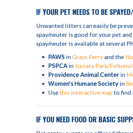
IF YOUR PET NEEDS TO BE SPAYED
Unwanted litters can easily be prev
spay/neuter is good for your pet an
spay/neuter is available at several Ph
PAWS
in
Grays Ferry
and the
No
PSPCA
in
Juniata Park/Feltonvi
Providence Animal Center
in
Me
Women's Humane Society
in
Be
Use
this interactive map
to find
IF YOU NEED FOOD OR BASIC SUPP