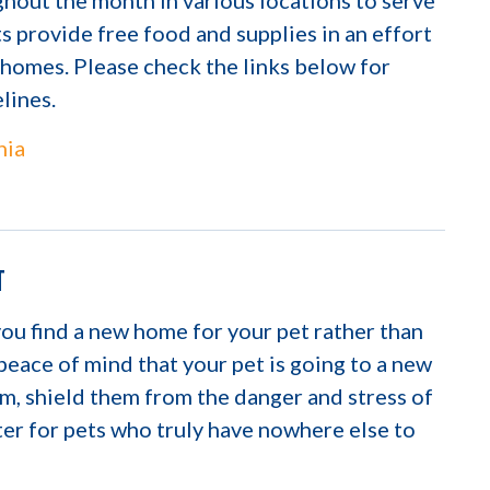
hout the month in various locations to serve
 provide free food and supplies in an effort
g homes. Please check the links below for
elines.
hia
T
you find a new home for your pet rather than
 peace of mind that your pet is going to a new
m, shield them from the danger and stress of
lter for pets who truly have nowhere else to