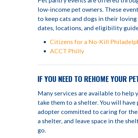
Pet pantry events are offered throug
low-income pet owners. These events
to keep cats and dogs in their lovin
dates, locations, and eligibility guid
Citizens for a No-Kill Philadelp
ACCT Philly
IF YOU NEED TO REHOME YOUR PE
Many services are available to help 
take them to a shelter. You will have
adopter committed to caring for the
a shelter, and leave space in the she
go.