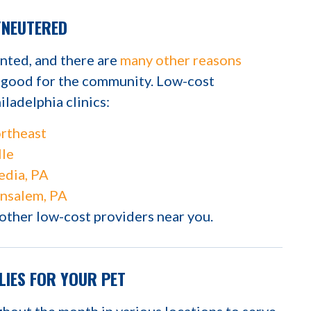
/NEUTERED
ented, and there are
many other reasons
d good for the community. Low-cost
iladelphia clinics:
rtheast
lle
dia, PA
nsalem, PA
 other low-cost providers near you.
LIES FOR YOUR PET