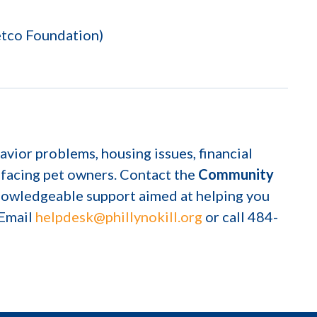
etco Foundation)
avior problems, housing issues, financial
 facing pet owners. Contact the
Community
knowledgeable support aimed at helping you
 Email
helpdesk@phillynokill.org
or call 484-