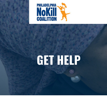
Skip
to
content
PHILADELPHIA NO-KILL COAL
GET HELP