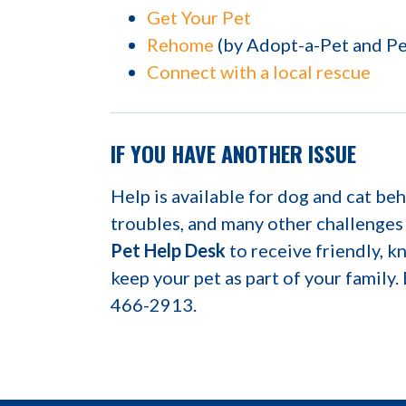
Get Your Pet
Rehome
(by Adopt-a-Pet and P
Connect with a local rescue
IF YOU HAVE ANOTHER ISSUE
Help is available for dog and cat beh
troubles, and many other challenges
Pet Help Desk
to receive friendly, 
keep your pet as part of your family.
466-2913.