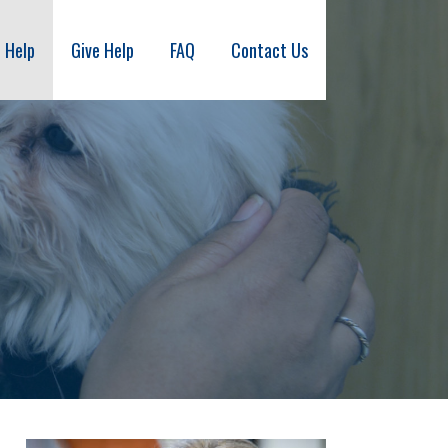
 Help
Give Help
FAQ
Contact Us