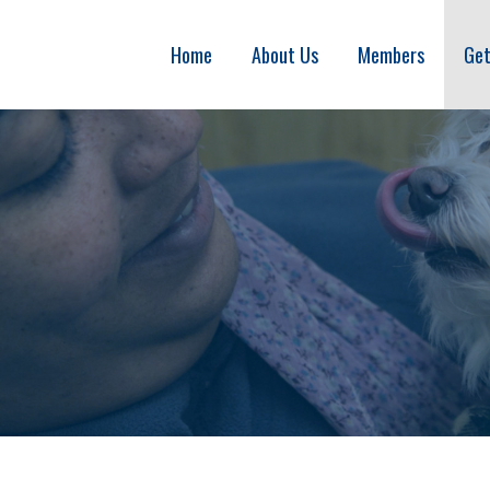
Home
About Us
Members
Get
ITION